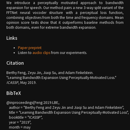
We introduce a perceptually motivated approach to bandwidth
expansion for speech. Our method pairs a new 3-way split variant of the
FFTNet neural vocoder structure with a perceptual loss function,
combining objectives from both the time and frequency domains. Mean
opinion score tests show that it outperforms baseline methods from
both domains, even for extreme bandwidth expansion.
Links
Paper preprint
Listen to
audio clips
from our experiments.
Citation
Berthy Feng, Zeyu Jin, Jiaqi Su, and Adam Finkelstein.
"Learning Bandwidth Expansion Using Perceptually-Motivated Loss."
ICASSP
, May 2019.
BibTeX
@inproceedings{Feng:2019:LBE,

   author = "Berthy Feng and Zeyu Jin and Jiaqi Su and Adam Finkelstein",

   title = "Learning Bandwidth Expansion Using Perceptually-Motivated Loss",

   booktitle = "ICASSP",

   year = "2019",

   month = may
