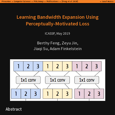
Princeton
→
Computer Science
→
PIXL Group
→
Publications
→ [Feng et al. 2019]
→
Local Access
Learning Bandwidth Expansion Using
Perceptually-Motivated Loss
ICASSP, May 2019
Berthy Feng, Zeyu Jin,
Jiaqi Su, Adam Finkelstein
Abstract