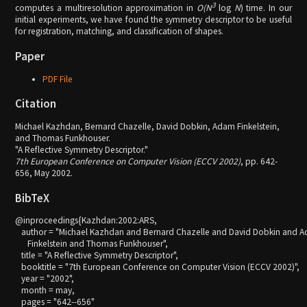
3
computes a multiresolution approximation in
O(N
log
N
) time. In our
initial experiments, we have found the symmetry descriptor to be useful
for registration, matching, and classification of shapes.
Paper
PDF File
Citation
Michael Kazhdan, Bernard Chazelle, David Dobkin, Adam Finkelstein,
and Thomas Funkhouser.
"A Reflective Symmetry Descriptor."
7th European Conference on Computer Vision (ECCV 2002)
, pp. 642-
656, May 2002.
BibTeX
@inproceedings{Kazhdan:2002:ARS,

   author = "Michael Kazhdan and Bernard Chazelle and David Dobkin and A
      Finkelstein and Thomas Funkhouser",

   title = "A Reflective Symmetry Descriptor",

   booktitle = "7th European Conference on Computer Vision (ECCV 2002)",

   year = "2002",

   month = may,

   pages = "642--656"
