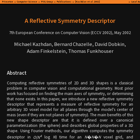
Princeton
→
Computer Science
→
PIXL Group
→
Publications
→ [Kazhdan et al. 2002]
→
Local A
A Reflective Symmetry Descriptor
7th European Conference on Computer Vision (ECCV 2002), May 2002
Michael Kazhdan, Bernard Chazelle, David Dobkin,
Adam Finkelstein, Thomas Funkhouser
Abstract
Computing reflective symmetries of 2D and 3D shapes is a classical
problem in computer vision and computational geometry. Most prior
work has focused on finding the main axes of symmetry, or determining
that none exists. In this paper, we introduce a new reflective symmetry
descriptor that represents a measure of reflective symmetry for an
arbitrary 3D voxel model for all planes through the model's center of
mass (even if they are not planes of symmetry). The main benefits of this
new shape descriptor are that it is defined over a canonical
parameterization (the sphere) and describes global properties of a 3D
shape. Using Fourier methods, our algorithm computes the symmetry
4
descriptor in
O(N
log
N
) time for an
N
�
N
�
N
voxel grid, and