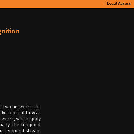
→
Local Access
gnition
f two networks: the
akes optical flow as
etworks, which apply
tually, the temporal
the temporal stream