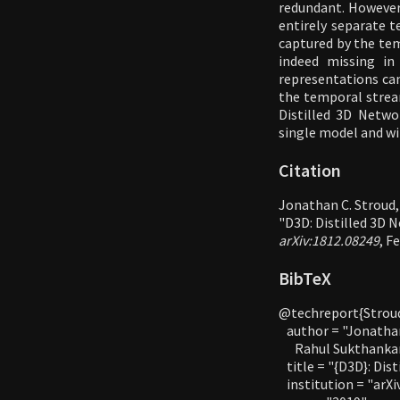
redundant. However,
entirely separate t
captured by the tem
indeed missing i
representations can
the temporal stream
Distilled 3D Netw
single model and wi
Citation
Jonathan C. Stroud,
"D3D: Distilled 3D 
arXiv:1812.08249
, F
BibTeX
@techreport{Stroud
   author = "Jonatha
      Rahul Sukthankar
   title = "{D3D}: Di
   institution = "arXi