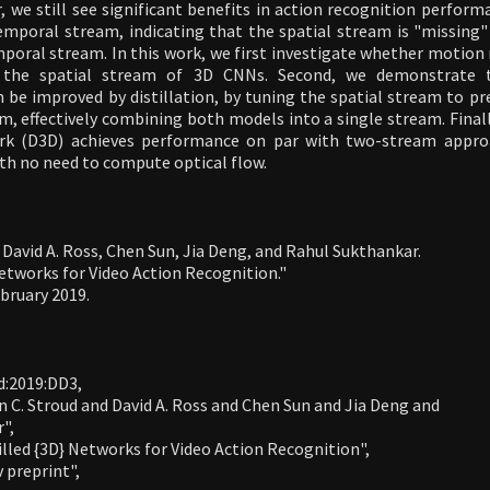
 we still see significant benefits in action recognition perform
emporal stream, indicating that the spatial stream is "missing
poral stream. In this work, we first investigate whether motion
n the spatial stream of 3D CNNs. Second, we demonstrate 
 be improved by distillation, by tuning the spatial stream to pr
, effectively combining both models into a single stream. Final
ork (D3D) achieves performance on par with two-stream approa
th no need to compute optical flow.
 David A. Ross, Chen Sun, Jia Deng, and Rahul Sukthankar.
Networks for Video Action Recognition."
ebruary 2019.
:2019:DD3,

n C. Stroud and David A. Ross and Chen Sun and Jia Deng and

",

stilled {3D} Networks for Video Action Recognition",

v preprint",
