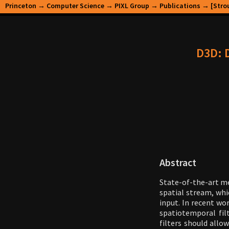
Princeton
→
Computer Science
→
PIXL Group
→
Publications
→ [Strou
D3D: D
Abstract
State-of-the-art m
spatial stream, whi
input. In recent wo
spatiotemporal filt
filters should all