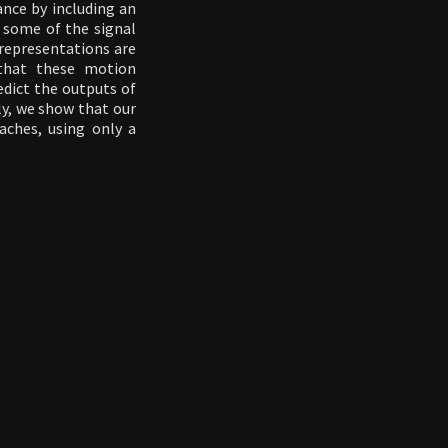
ance by including an
" some of the signal
 representations are
that these motion
edict the outputs of
ly, we show that our
ches, using only a