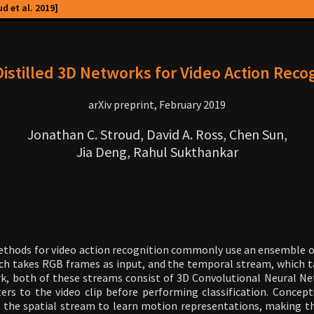
d et al. 2019]
istilled 3D Networks for Video Action Reco
arXiv preprint, February 2019
Jonathan C. Stroud, David A. Ross, Chen Sun,
Jia Deng, Rahul Sukthankar
ethods for video action recognition commonly use an ensemble o
ch takes RGB frames as input, and the temporal stream, which t
rk, both of these streams consist of 3D Convolutional Neural N
ers to the video clip before performing classification. Concep
ow the spatial stream to learn motion representations, making 